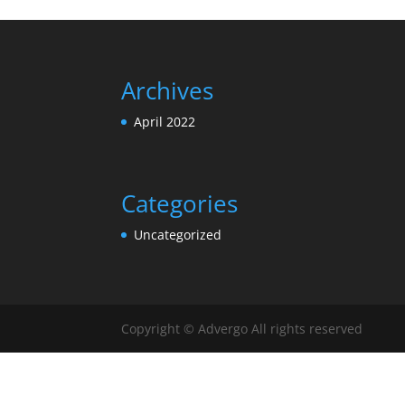
Archives
April 2022
Categories
Uncategorized
Copyright © Advergo All rights reserved