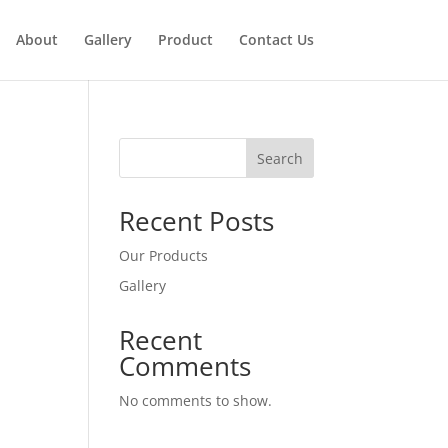
About
Gallery
Product
Contact Us
Search
Recent Posts
Our Products
Gallery
Recent
Comments
No comments to show.