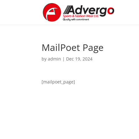
MailPoet Page
by
admin
|
Dec 19, 2024
[mailpoet_page]