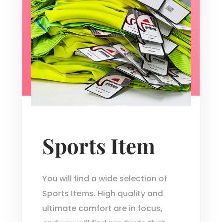
Sports Item
You will find a wide selection of
Sports Items. High quality and
ultimate comfort are in focus,