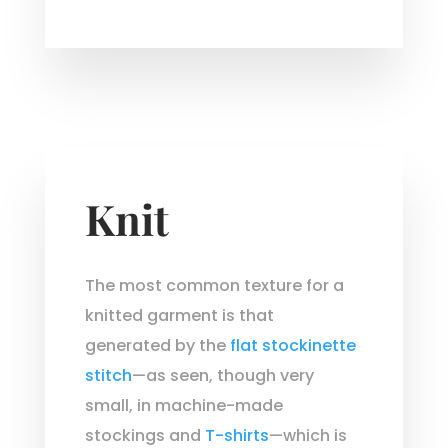
Knit
The most common texture for a
knitted garment is that
generated by the
flat stockinette
stitch
—as seen, though very
small, in machine-made
stockings and
T-shirts
—which is