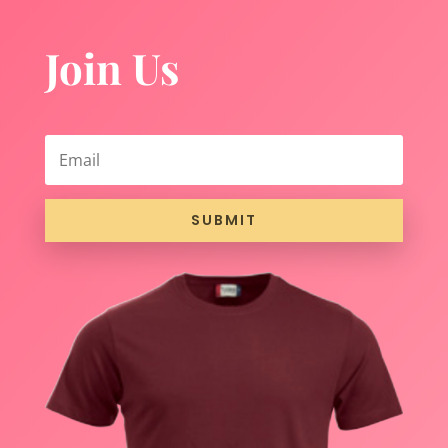
Join Us
SUBMIT