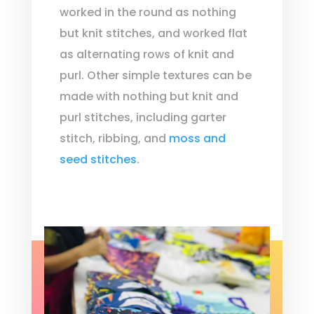
worked in the round as nothing
but knit stitches, and worked flat
as alternating rows of knit and
purl. Other simple textures can be
made with nothing but knit and
purl stitches, including garter
stitch, ribbing, and
moss and
seed stitches
.