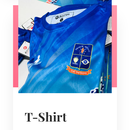
T-Shirt