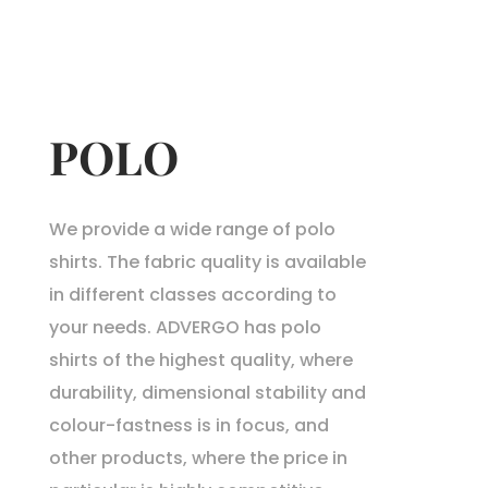
POLO
We provide a wide range of polo
shirts. The fabric quality is available
in different classes according to
your needs. ADVERGO has polo
shirts of the highest quality, where
durability, dimensional stability and
colour-fastness is in focus, and
other products, where the price in