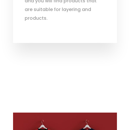
and you will find products that
are suitable for layering and
products.