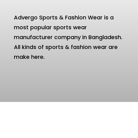
Advergo Sports & Fashion Wear is a
most popular sports wear
manufacturer company in Bangladesh.
All kinds of sports & fashion wear are
make here.