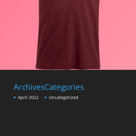
Archives
Categories
April 2022
Uncategorized