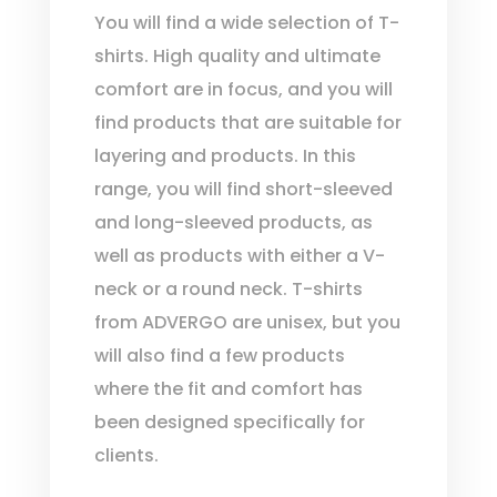
You will find a wide selection of T-
shirts. High quality and ultimate
comfort are in focus, and you will
find products that are suitable for
layering and products. In this
range, you will find short-sleeved
and long-sleeved products, as
well as products with either a V-
neck or a round neck. T-shirts
from ADVERGO are unisex, but you
will also find a few products
where the fit and comfort has
been designed specifically for
clients.