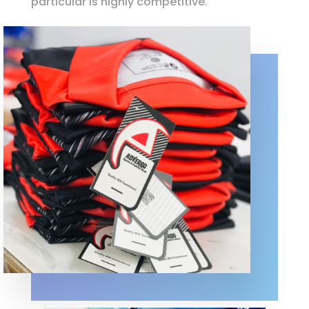
particular is highly competitive.