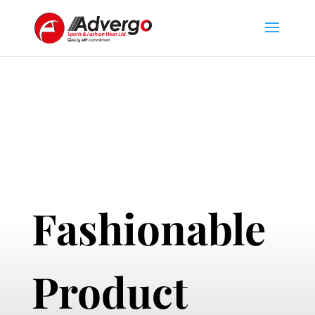
Fashionable
Product